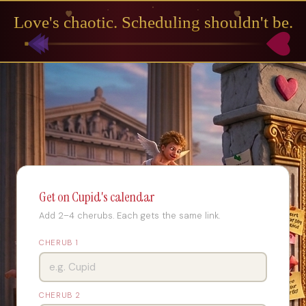
Love's chaotic. Scheduling shouldn't be.
Get on Cupid's calendar
Add 2–4 cherubs. Each gets the same link.
CHERUB 1
CHERUB 2