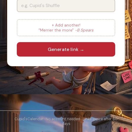
+ Add another!
"Merrier the more"
-B Spears
Generate link →
Cupid'sCalendar · No account needed · Links expire after 60
days